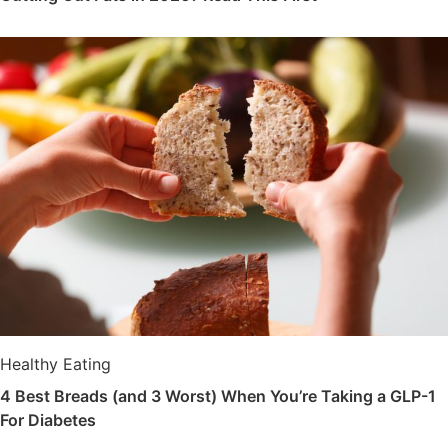
Healthy Eating
4 Best Breads (and 3 Worst) When You’re Taking a GLP-1
For Diabetes