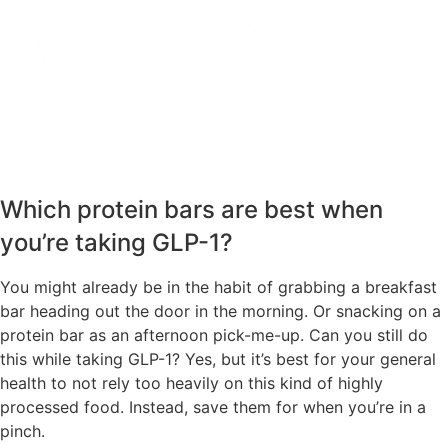
TAKE THE QUIZ
Which protein bars are best when
you’re taking GLP-1?
You might already be in the habit of grabbing a breakfast
bar heading out the door in the morning. Or snacking on a
protein bar as an afternoon pick-me-up. Can you still do
this while taking GLP-1? Yes, but it’s best for your general
health to not rely too heavily on this kind of highly
processed food. Instead, save them for when you’re in a
pinch.