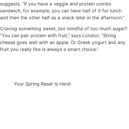
suggests. “If you have a veggie and protein combo
sandwich, for example, you can have half of it for lunch
and then the other half as a snack later in the afternoon.”
Craving something sweet, but mindful of too much sugar?
“You can pair protein with fruit,” says London. “String
cheese goes well with an apple. Or Greek yogurt and any
fruit you really like is always a smart choice.”
Your Spring Reset Is Here!
Combining a healthy diet with a prescription
GLP-1 creates a powerful approach to
effective weight loss.
Take 25% Off Any 3-month Plan using Code:
SPRING25 at Checkout