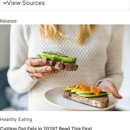
View Sources
Related
Healthy Eating
Cutting Out Fats in 2026? Read This First