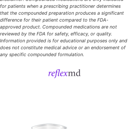
for patients when a prescribing practitioner determines
that the compounded preparation produces a significant
difference for their patient compared to the FDA-
approved product. Compounded medications are not
reviewed by the FDA for safety, efficacy, or quality.
Information provided is for educational purposes only and
does not constitute medical advice or an endorsement of
any specific compounded formulation.
Get Started
Sign In