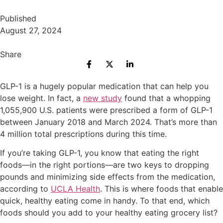
Published
August 27, 2024
Share
GLP-1 is a hugely popular medication that can help you
lose weight. In fact, a
new study
found that a whopping
1,055,900 U.S. patients were prescribed a form of GLP-1
between January 2018 and March 2024. That’s more than
4 million total prescriptions during this time.
If you’re taking GLP-1, you know that eating the right
foods—in the right portions—are two keys to dropping
pounds and minimizing side effects from the medication,
according to
UCLA Health
. This is where foods that enable
quick, healthy eating come in handy. To that end, which
foods should you add to your healthy eating grocery list?