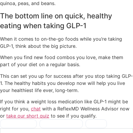
quinoa, peas, and beans.
The bottom line on quick, healthy
eating when taking GLP-1
When it comes to on-the-go foods while you’re taking
GLP-1, think about the big picture.
When you find new food combos you love, make them
part of your diet on a regular basis.
This can set you up for success after you stop taking GLP-
1. The healthy habits you develop now will help you live
your healthiest life ever, long-term.
If you think a weight loss medication like GLP-1 might be
right for you,
chat
with a ReflexMD Wellness Advisor now
or
take our short quiz
to see if you qualify.
healthy foods
,
on-the-go meals
,
snacks