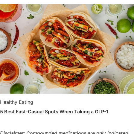
Healthy Eating
5 Best Fast-Casual Spots When Taking a GLP-1
Disclaimer: Compounded medications are only indicated