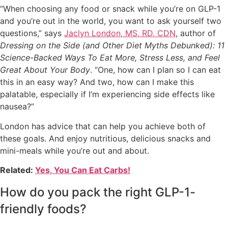
“When choosing any food or snack while you’re on GLP-1
and you’re out in the world, you want to ask yourself two
questions,” says
Jaclyn London, MS, RD, CDN
, author of
Dressing on the Side (and Other Diet Myths Debunked): 11
Science-Backed Ways To Eat More, Stress Less, and Feel
Great About Your Body
. “One, how can I plan so I can eat
this in an easy way? And two, how can I make this
palatable, especially if I’m experiencing side effects like
nausea?”
London has advice that can help you achieve both of
these goals. And enjoy nutritious, delicious snacks and
mini-meals while you’re out and about.
Related:
Yes, You Can Eat Carbs!
How do you pack the right GLP-1-
friendly foods?