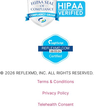
© 2026 REFLEXMD, INC. ALL RIGHTS RESERVED.
Terms & Conditions
Privacy Policy
Telehealth Consent