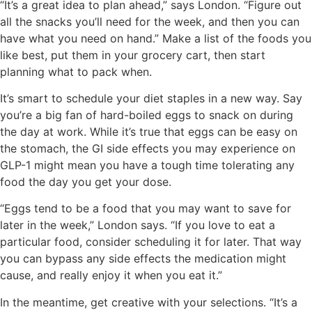
“It’s a great idea to plan ahead,” says London. “Figure out
all the snacks you’ll need for the week, and then you can
have what you need on hand.” Make a list of the foods you
like best, put them in your grocery cart, then start
planning what to pack when.
It’s smart to schedule your diet staples in a new way. Say
you’re a big fan of hard-boiled eggs to snack on during
the day at work. While it’s true that eggs can be easy on
the stomach, the GI side effects you may experience on
GLP-1 might mean you have a tough time tolerating any
food the day you get your dose.
“Eggs tend to be a food that you may want to save for
later in the week,” London says. “If you love to eat a
particular food, consider scheduling it for later. That way
you can bypass any side effects the medication might
cause, and really enjoy it when you eat it.”
In the meantime, get creative with your selections. “It’s a