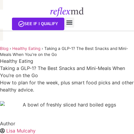
EXISTING CUSTOMERS
SEE IF I QUALIFY
Blog
›
Healthy Eating
›
Taking a GLP-1? The Best Snacks and Mini-
Meals When You’re on the Go
Healthy Eating
Taking a GLP-1? The Best Snacks and Mini-Meals When
You’re on the Go
How to plan for the week, plus smart food picks and other
healthy advice.
Author
Lisa Mulcahy