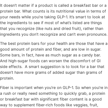
It doesn’t matter if a product is called a breakfast bar or a
protein bar. What counts is its nutritional value in terms of
your needs while you’re taking GLP-1. It’s smart to look at
the ingredients to see if most of what’s listed are things
that you recognize (like nuts and dried fruit), rather than
ingredients you don’t recognize and can’t even pronounce.
The best protein bars for your health are those that have a
good amount of protein and fiber, and are low in sugar.
Some bars, in fact, have as much sugar as a candy bar.
And high-sugar foods can worsen the discomfort of GI
side effects. A smart suggestion is to look for a bar that
doesn’t have more grams of added sugar than grams of
protein.
Fiber is important when you’re on GLP-1. So when you’re in
a rush or really need something to quickly grab, a protein
or breakfast bar with significant fiber content is a good
way to supplement fiber-rich foods like veggies, fruit,