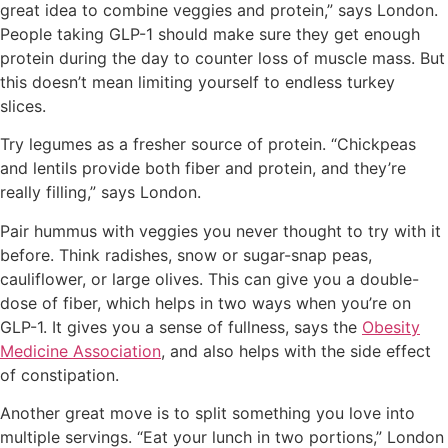
great idea to combine veggies and protein,” says London.
People taking GLP-1 should make sure they get enough
protein during the day to counter loss of muscle mass. But
this doesn’t mean limiting yourself to endless turkey
slices.
Try legumes as a fresher source of protein. “Chickpeas
and lentils provide both fiber and protein, and they’re
really filling,” says London.
Pair hummus with veggies you never thought to try with it
before. Think radishes, snow or sugar-snap peas,
cauliflower, or large olives. This can give you a double-
dose of fiber, which helps in two ways when you’re on
GLP-1. It gives you a sense of fullness, says the
Obesity
Medicine Association
, and also helps with the side effect
of constipation.
Another great move is to split something you love into
multiple servings. “Eat your lunch in two portions,” London