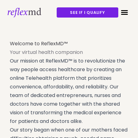
SEE IF I QUALIFY
Welcome to ReflexMD™
Your virtual health companion
Our mission at ReflexMD™ is to revolutionize the
way people access healthcare by creating an
online Telehealth platform that prioritizes
convenience, affordability, and reliability. Our
team of dedicated entrepreneurs, nurses and
doctors have come together with the shared
vision of transforming the medical experience
for patients and doctors alike.
Our story began when one of our mothers faced