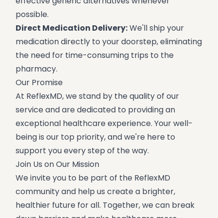
effective generic alternatives whenever
possible.
Direct Medication Delivery:
We'll ship your
medication directly to your doorstep, eliminating
the need for time-consuming trips to the
pharmacy.
Our Promise
At ReflexMD, we stand by the quality of our
service and are dedicated to providing an
exceptional healthcare experience. Your well-
being is our top priority, and we're here to
support you every step of the way.
Join Us on Our Mission
We invite you to be part of the ReflexMD
community and help us create a brighter,
healthier future for all. Together, we can break