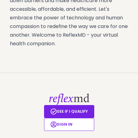
down barriers and make healthcare more
accessible, affordable, and efficient. Let's
embrace the power of technology and human
compassion to redefine the way we care for one
another. Welcome to ReflexMD - your virtual
health companion.
SEE IF I QUALIFY
SIGN IN