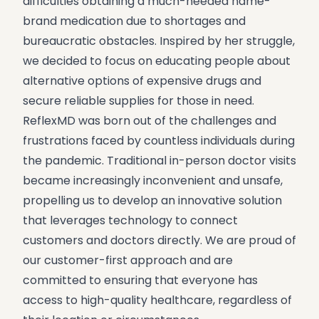
difficulties obtaining a much-needed name-
brand medication due to shortages and
bureaucratic obstacles. Inspired by her struggle,
we decided to focus on educating people about
alternative options of expensive drugs and
secure reliable supplies for those in need.
ReflexMD was born out of the challenges and
frustrations faced by countless individuals during
the pandemic. Traditional in-person doctor visits
became increasingly inconvenient and unsafe,
propelling us to develop an innovative solution
that leverages technology to connect
customers and doctors directly. We are proud of
our customer-first approach and are
committed to ensuring that everyone has
access to high-quality healthcare, regardless of