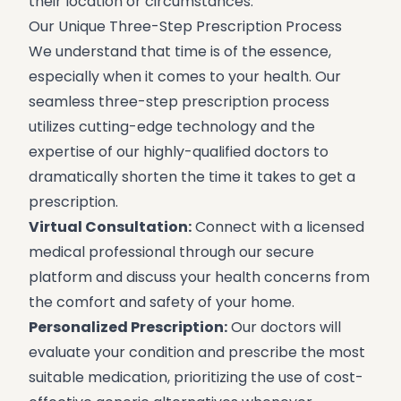
their location or circumstances.
Our Unique Three-Step Prescription Process
We understand that time is of the essence,
especially when it comes to your health. Our
seamless three-step prescription process
utilizes cutting-edge technology and the
expertise of our highly-qualified doctors to
dramatically shorten the time it takes to get a
prescription.
Virtual Consultation:
Connect with a licensed
medical professional through our secure
platform and discuss your health concerns from
the comfort and safety of your home.
Personalized Prescription:
Our doctors will
evaluate your condition and prescribe the most
suitable medication, prioritizing the use of cost-