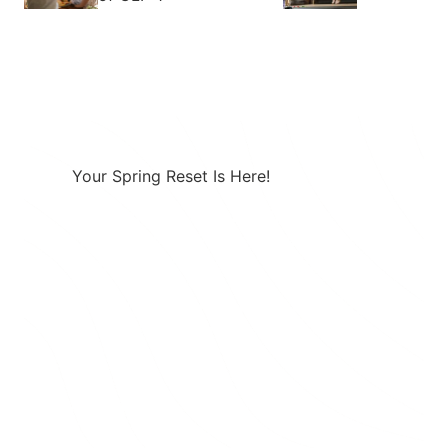
Your Spring Reset Is Here!
Combining a healthy diet with a
prescription GLP-1 creates a powerful
approach to effective weight loss.
Take 25% Off Any 3-month Plan using
Code: SPRING25 at Checkout
Take the Quiz