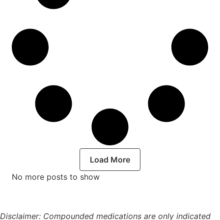
Load More
No more posts to show
Disclaimer: Compounded medications are only indicated