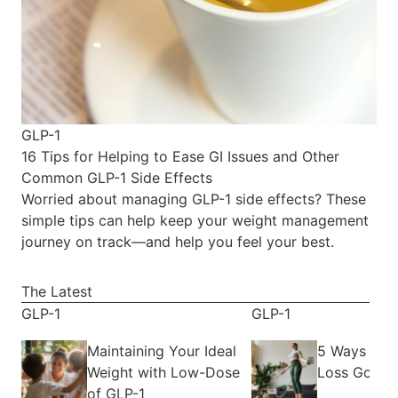
GLP-1
16 Tips for Helping to Ease GI Issues and Other
Common GLP-1 Side Effects
Worried about managing GLP-1 side effects? These
simple tips can help keep your weight management
journey on track—and help you feel your best.
The Latest
GLP-1
GLP-1
Maintaining Your Ideal
5 Ways to 
Weight with Low-Dose
Loss Goals
of GLP-1