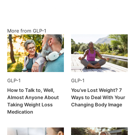
More from GLP-1
GLP-1
GLP-1
How to Talk to, Well,
You’ve Lost Weight? 7
Almost Anyone About
Ways to Deal With Your
Taking Weight Loss
Changing Body Image
Medication