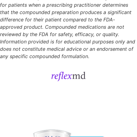
for patients when a prescribing practitioner determines
that the compounded preparation produces a significant
difference for their patient compared to the FDA-
approved product. Compounded medications are not
reviewed by the FDA for safety, efficacy, or quality.
Information provided is for educational purposes only and
does not constitute medical advice or an endorsement of
any specific compounded formulation.
Get Started
Sign In