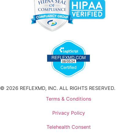
© 2026 REFLEXMD, INC. ALL RIGHTS RESERVED.
Terms & Conditions
Privacy Policy
Telehealth Consent