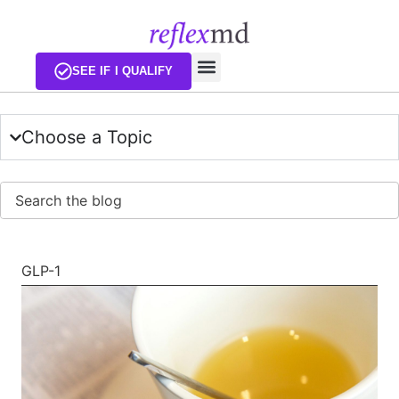
EXISTING CUSTOMERS
SEE IF I QUALIFY
Choose a Topic
Sear
GLP-1