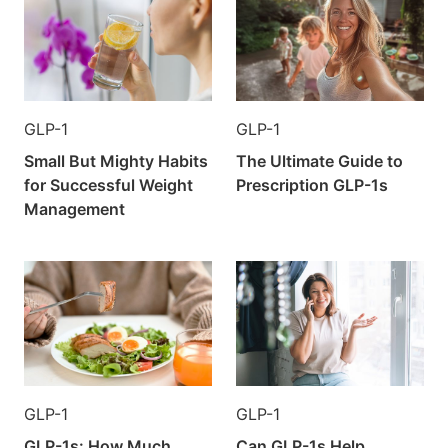
GLP-1
GLP-1
Small But Mighty Habits
The Ultimate Guide to
for Successful Weight
Prescription GLP-1s
Management
GLP-1
GLP-1
GLP-1s: How Much
Can GLP-1s Help