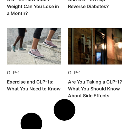
Weight Can You Lose in
Reverse Diabetes?
a Month?
GLP-1
GLP-1
Exercise and GLP-1s:
Are You Taking a GLP-1?
What You Need to Know
What You Should Know
About Side Effects