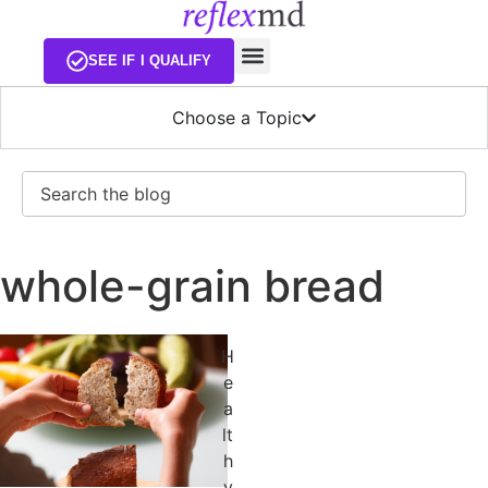
EXISTING CUSTOMERS
SEE IF I QUALIFY
Choose a Topic
Search
whole-grain bread
H
e
a
lt
h
y