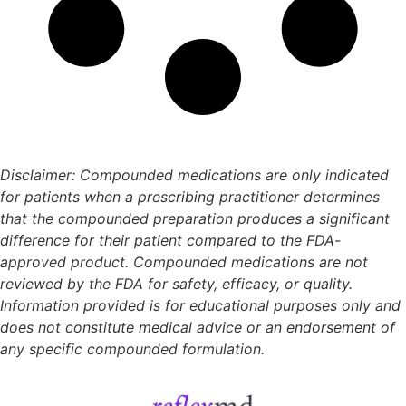
Disclaimer: Compounded medications are only indicated
for patients when a prescribing practitioner determines
that the compounded preparation produces a significant
difference for their patient compared to the FDA-
approved product. Compounded medications are not
reviewed by the FDA for safety, efficacy, or quality.
Information provided is for educational purposes only and
does not constitute medical advice or an endorsement of
any specific compounded formulation.