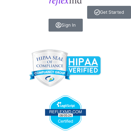
Get Started
Sign In