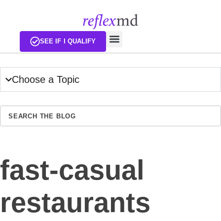
EXISTING CUSTOMERS
SEE IF I QUALIFY
Choose a Topic
SEA
fast-casual
restaurants