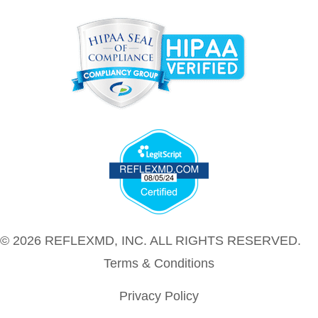
© 2026 REFLEXMD, INC. ALL RIGHTS RESERVED.
Terms & Conditions
Privacy Policy