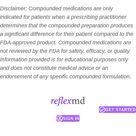
Disclaimer: Compounded medications are only
indicated for patients when a prescribing practitioner
determines that the compounded preparation produces
a significant difference for their patient compared to the
FDA-approved product. Compounded medications are
not reviewed by the FDA for safety, efficacy, or quality.
Information provided is for educational purposes only
and does not constitute medical advice or an
endorsement of any specific compounded formulation.
GET STARTED
SIGN IN