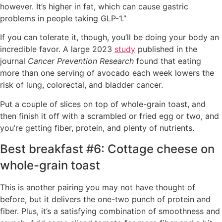
however. It’s higher in fat, which can cause gastric
problems in people taking GLP-1.”
If you can tolerate it, though, you’ll be doing your body an
incredible favor. A large 2023
study
published in the
journal
Cancer Prevention Research
found that eating
more than one serving of avocado each week lowers the
risk of lung, colorectal, and bladder cancer.
Put a couple of slices on top of whole-grain toast, and
then finish it off with a scrambled or fried egg or two, and
you’re getting fiber, protein, and plenty of nutrients.
Best breakfast #6: Cottage cheese on
whole-grain toast
This is another pairing you may not have thought of
before, but it delivers the one-two punch of protein and
fiber. Plus, it’s a satisfying combination of smoothness and