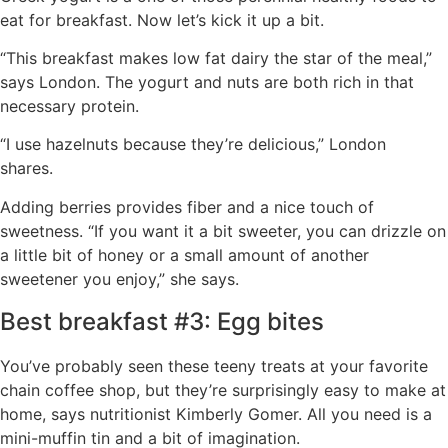
eat for breakfast. Now let’s kick it up a bit.
“This breakfast makes low fat dairy the star of the meal,”
says London. The yogurt and nuts are both rich in that
necessary protein.
“I use hazelnuts because they’re delicious,” London
shares.
Adding berries provides fiber and a nice touch of
sweetness. “If you want it a bit sweeter, you can drizzle on
a little bit of honey or a small amount of another
sweetener you enjoy,” she says.
Best breakfast #3: Egg bites
You’ve probably seen these teeny treats at your favorite
chain coffee shop, but they’re surprisingly easy to make at
home, says nutritionist Kimberly Gomer. All you need is a
mini-muffin tin and a bit of imagination.