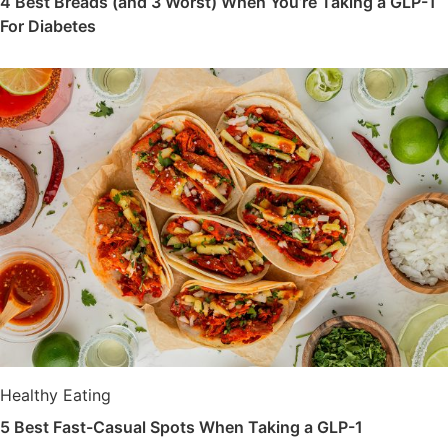
4 Best Breads (and 3 Worst) When You’re Taking a GLP-1
For Diabetes
Healthy Eating
5 Best Fast-Casual Spots When Taking a GLP-1