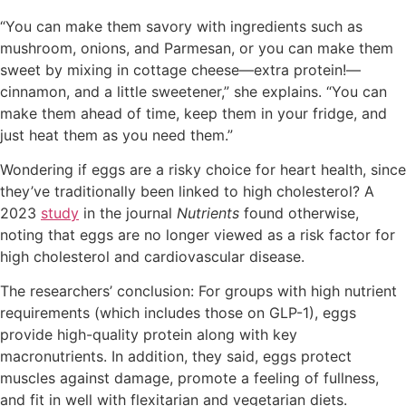
“You can make them savory with ingredients such as
mushroom, onions, and Parmesan, or you can make them
sweet by mixing in cottage cheese—extra protein!—
cinnamon, and a little sweetener,” she explains. “You can
make them ahead of time, keep them in your fridge, and
just heat them as you need them.”
Wondering if eggs are a risky choice for heart health, since
they’ve traditionally been linked to high cholesterol? A
2023
study
in the journal
Nutrients
found otherwise,
noting that eggs are no longer viewed as a risk factor for
high cholesterol and cardiovascular disease.
The researchers’ conclusion: For groups with high nutrient
requirements (which includes those on GLP-1), eggs
provide high-quality protein along with key
macronutrients. In addition, they said, eggs protect
muscles against damage, promote a feeling of fullness,
and fit in well with flexitarian and vegetarian diets.