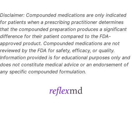
Disclaimer: Compounded medications are only indicated
for patients when a prescribing practitioner determines
that the compounded preparation produces a significant
difference for their patient compared to the FDA-
approved product. Compounded medications are not
reviewed by the FDA for safety, efficacy, or quality.
Information provided is for educational purposes only and
does not constitute medical advice or an endorsement of
any specific compounded formulation.
Get Started
Sign In