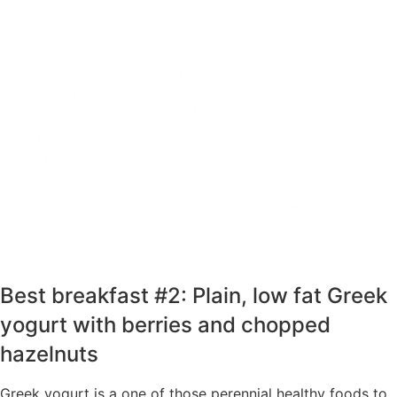
prescription GLP-1 creates a powerful
approach to effective weight loss.
Take 25% Off Any 3-month Plan using
Code: SPRING25 at Checkout
TAKE THE QUIZ
Best breakfast #2: Plain, low fat Greek
yogurt with berries and chopped
hazelnuts
Greek yogurt is a one of those perennial healthy foods to