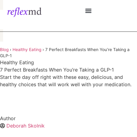
See if i qualify
Blog
›
Healthy Eating
›
7 Perfect Breakfasts When You’re Taking a
GLP-1
Healthy Eating
7 Perfect Breakfasts When You’re Taking a GLP-1
Start the day off right with these easy, delicious, and
healthy choices that will work well with your medication.
Author
Deborah Skolnik