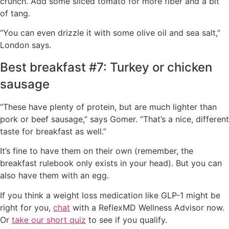
crunch. Add some sliced tomato for more fiber and a bit
of tang.
“You can even drizzle it with some olive oil and sea salt,”
London says.
Best breakfast #7: Turkey or chicken
sausage
“These have plenty of protein, but are much lighter than
pork or beef sausage,” says Gomer. “That’s a nice, different
taste for breakfast as well.”
It’s fine to have them on their own (remember, the
breakfast rulebook only exists in your head). But you can
also have them with an egg.
If you think a weight loss medication like GLP-1 might be
right for you,
chat
with a ReflexMD Wellness Advisor now.
Or
take our short quiz
to see if you qualify.