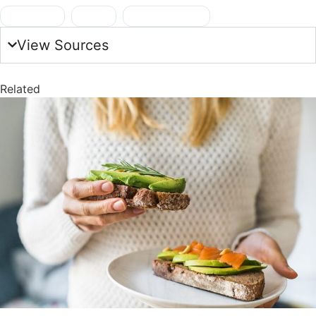
breakfast
,
GLP-1
,
healthy foods
View Sources
Related