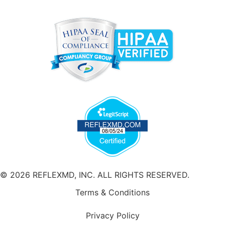
© 2026 REFLEXMD, INC. ALL RIGHTS RESERVED.
Terms & Conditions
Privacy Policy