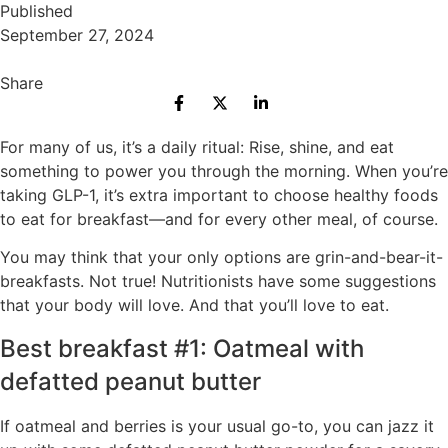
Published
September 27, 2024
Share
For many of us, it’s a daily ritual: Rise, shine, and eat
something to power you through the morning. When you’re
taking GLP-1, it’s extra important to choose healthy foods
to eat for breakfast—and for every other meal, of course.
You may think that your only options are grin-and-bear-it-
breakfasts. Not true! Nutritionists have some suggestions
that your body will love. And that you’ll love to eat.
Best breakfast #1: Oatmeal with
defatted peanut butter
If oatmeal and berries is your usual go-to, you can jazz it