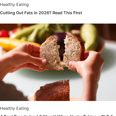
Healthy Eating
Cutting Out Fats in 2026? Read This First
Healthy Eating