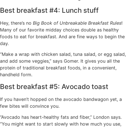
Best breakfast #4: Lunch stuff
Hey, there’s no
Big Book of Unbreakable Breakfast Rules
!
Many of our favorite midday choices double as healthy
foods to eat for breakfast. And are fine ways to begin the
day.
“Make a wrap with chicken salad, tuna salad, or egg salad,
and add some veggies,” says Gomer. It gives you all the
protein of traditional breakfast foods, in a convenient,
handheld form.
Best breakfast #5: Avocado toast
If you haven’t hopped on the avocado bandwagon yet, a
few bites will convince you.
“Avocado has heart-healthy fats and fiber,” London says.
“You might want to start slowly with how much you use,