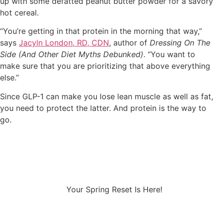
up with some defatted peanut butter powder for a savory
hot cereal.
“You’re getting in that protein in the morning that way,”
says
Jacyln London, RD, CDN
, author of
Dressing On The
Side (And Other Diet Myths Debunked)
. “You want to
make sure that you are prioritizing that above everything
else.”
Since GLP-1 can make you lose lean muscle as well as fat,
you need to protect the latter. And protein is the way to
go.
Your Spring Reset Is Here!
Combining a healthy diet with a