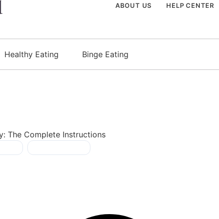
ABOUT US
HELP CENTER
Healthy Eating
Binge Eating
y: The Complete Instructions
y fat
,
process foods