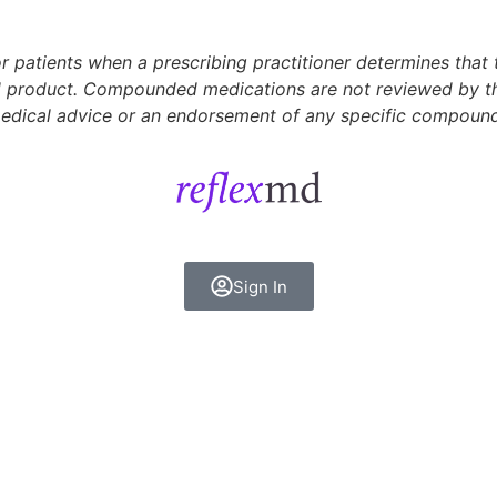
 patients when a prescribing practitioner determines that
 product. Compounded medications are not reviewed by the 
 medical advice or an endorsement of any specific compoun
Sign In