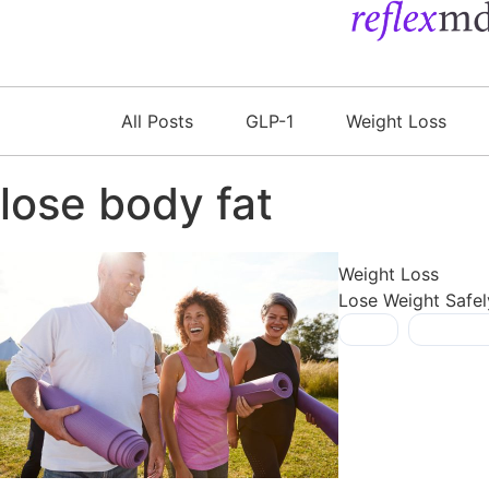
All Posts
GLP-1
Weight Loss
lose body fat
Weight Loss
Lose Weight Safel
fiber
,
lose bod