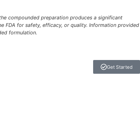
 the compounded preparation produces a significant
FDA for safety, efficacy, or quality. Information provided
ded formulation.
Get Started