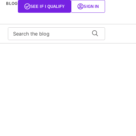
BLOG
SEE IF I QUALIFY
SIGN IN
Search