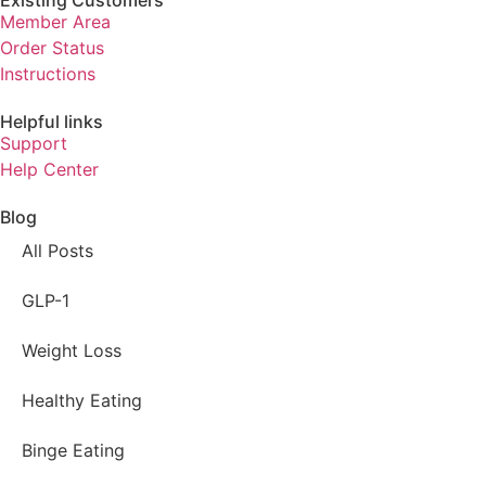
Existing Customers
Member Area
Order Status
Instructions
Helpful links
Support
Help Center
Blog
All Posts
GLP-1
Weight Loss
Healthy Eating
Binge Eating