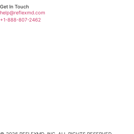
Get In Touch
help@reflexmd.com
+1-888-807-2462