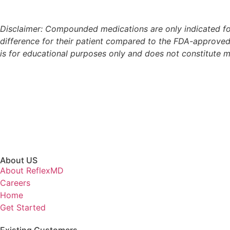
Disclaimer: Compounded medications are only indicated for
difference for their patient compared to the FDA-approved
is for educational purposes only and does not constitute
About US
About ReflexMD
Careers
Home
Get Started