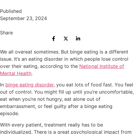
Published
September 23, 2024
Share
We all overeat sometimes. But binge eating is a different
issue. It’s an eating disorder in which people lose control
over their eating, according to the
National Institute of
Mental Health
.
In
binge eating disorder
, you eat lots of food fast. You feel
out of control. You might fill up until you’re uncomfortable,
eat when you’re not hungry, eat alone out of
embarrassment, or feel guilty after a binge eating
episode.
With every patient, treatment really has to be
individualized. There is a great psychological impact from