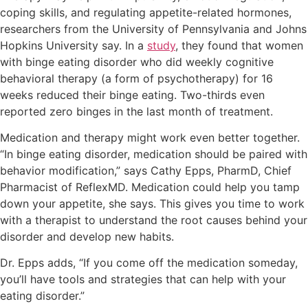
coping skills, and regulating appetite-related hormones,
researchers from the University of Pennsylvania and Johns
Hopkins University say. In a
study
, they found that women
with binge eating disorder who did weekly cognitive
behavioral therapy (a form of psychotherapy) for 16
weeks reduced their binge eating. Two-thirds even
reported zero binges in the last month of treatment.
Medication and therapy might work even better together.
“In binge eating disorder, medication should be paired with
behavior modification,” says Cathy Epps, PharmD, Chief
Pharmacist of ReflexMD. Medication could help you tamp
down your appetite, she says. This gives you time to work
with a therapist to understand the root causes behind your
disorder and develop new habits.
Dr. Epps adds, “If you come off the medication someday,
you’ll have tools and strategies that can help with your
eating disorder.”