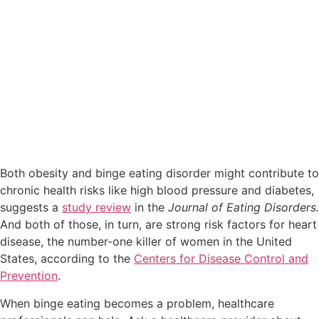
Code: SPRING25 at Checkout
START MY JOURNEY
Both obesity and binge eating disorder might contribute to
chronic health risks like high blood pressure and diabetes,
suggests a
study review
in the
Journal of Eating Disorders.
And both of those, in turn, are strong risk factors for heart
disease, the number-one killer of women in the United
States, according to the
Centers for Disease Control and
Prevention
.
When binge eating becomes a problem, healthcare