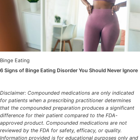
Binge Eating
6 Signs of Binge Eating Disorder You Should Never Ignore
Disclaimer: Compounded medications are only indicated
for patients when a prescribing practitioner determines
that the compounded preparation produces a significant
difference for their patient compared to the FDA-
approved product. Compounded medications are not
reviewed by the FDA for safety, efficacy, or quality.
Information provided is for educational purposes only and