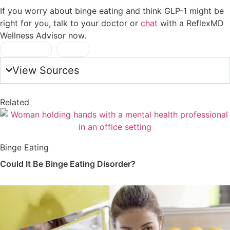
If you worry about binge eating and think GLP-1 might be
right for you, talk to your doctor or
chat
with a ReflexMD
Wellness Advisor now.
food noise
,
GLP-1
View Sources
Related
Binge Eating
Could It Be Binge Eating Disorder?