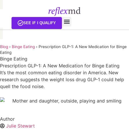
SEE IF I QUALIFY
Blog
›
Binge Eating
›
Prescription GLP-1: A New Medication for Binge
Eating
Binge Eating
Prescription GLP-1: A New Medication for Binge Eating
It’s the most common eating disorder in America. New
research suggests the weight loss drug GLP-1 could help
quell the food noise.
Author
Julie Stewart