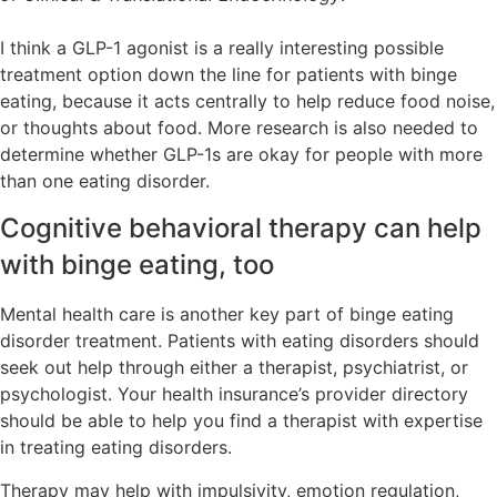
I think a GLP-1 agonist is a really interesting possible
treatment option down the line for patients with binge
eating, because it acts centrally to help reduce food noise,
or thoughts about food. More research is also needed to
determine whether GLP-1s are okay for people with more
than one eating disorder.
Cognitive behavioral therapy can help
with binge eating, too
Mental health care is another key part of binge eating
disorder treatment. Patients with eating disorders should
seek out help through either a therapist, psychiatrist, or
psychologist. Your health insurance’s provider directory
should be able to help you find a therapist with expertise
in treating eating disorders.
Therapy may help with impulsivity, emotion regulation,