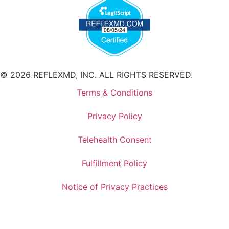
© 2026 REFLEXMD, INC. ALL RIGHTS RESERVED.
Terms & Conditions
Privacy Policy
Telehealth Consent
Fulfillment Policy
Notice of Privacy Practices