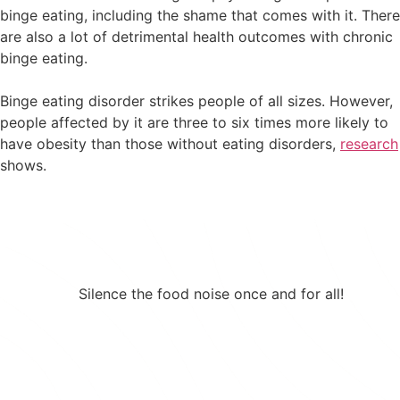
binge eating, including the shame that comes with it. There
are also a lot of detrimental health outcomes with chronic
binge eating.
Binge eating disorder strikes people of all sizes. However,
people affected by it are three to six times more likely to
have obesity than those without eating disorders,
research
shows.
Silence the food noise once and for all!
If binge eating is a concern, a prescription
GLP-1 can help.
Take 25% Off Any 3-month Plan using