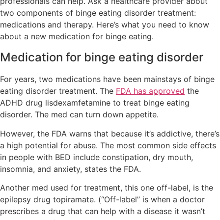
professionals can help. Ask a healthcare provider about
two components of binge eating disorder treatment:
medications and therapy. Here’s what you need to know
about a new medication for binge eating.
Medication for binge eating disorder
For years, two medications have been mainstays of binge
eating disorder treatment. The
FDA has approved
the
ADHD drug lisdexamfetamine to treat binge eating
disorder. The med can turn down appetite.
However, the FDA warns that because it’s addictive, there’s
a high potential for abuse. The most common side effects
in people with BED include constipation, dry mouth,
insomnia, and anxiety, states the FDA.
Another med used for treatment, this one off-label, is the
epilepsy drug topiramate. (“Off-label” is when a doctor
prescribes a drug that can help with a disease it wasn’t