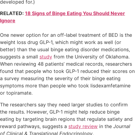
developed for.)
RELATED:
18 Signs of Binge Eating You Should Never
Ignore
One newer option for an off-label treatment of BED is the
weight loss drug GLP-1, which might work as well (or
better) than the usual binge eating disorder medications,
suggests a small
study
from the University of Oklahoma.
When reviewing 48 patients’ medical records, researchers
found that people who took GLP-1 reduced their scores on
a survey measuring the severity of their binge eating
symptoms more than people who took lisdexamfetamine
or topiramate.
The researchers say they need larger studies to confirm
the results. However, GLP-1 might help reduce binge
eating by targeting brain regions that regulate satiety and
reward pathways, suggests a
study review
in the
Journal
of Clinical & Translational Endocrinology
.