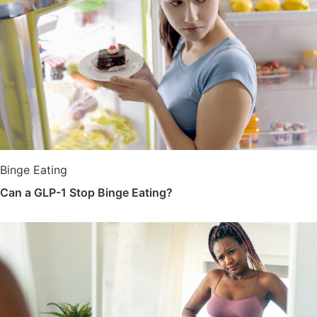
Binge Eating
Can a GLP-1 Stop Binge Eating?