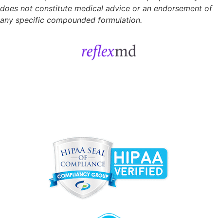
does not constitute medical advice or an endorsement of
any specific compounded formulation.
Get Started
Sign In