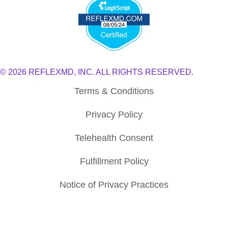
© 2026 REFLEXMD, INC. ALL RIGHTS RESERVED.
Terms & Conditions
Privacy Policy
Telehealth Consent
Fulfillment Policy
Notice of Privacy Practices