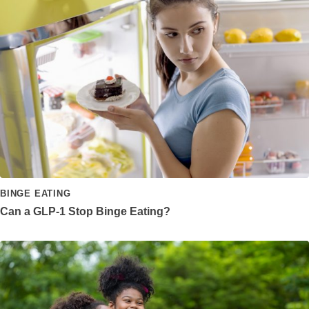
BINGE EATING
Can a GLP-1 Stop Binge Eating?