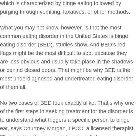
which is characterized by binge eating followed by
purging through vomiting, laxatives, or other methods.
What you may not know, however, is that the most
common eating disorder in the United States is binge
eating disorder (BED),
studies
show. And BED’s red
flags might be the most difficult to spot because they
are less obvious and usually take place in the shadows
or behind closed doors. That might be why BED is the
most underdiagnosed and undertreated eating disorder
of them all.
No two cases of BED look exactly alike. That’s why one
of the first steps in seeking treatment for the disorder is
to understand what triggers a specific person to binge
eat, says Courtney Morgan, LPCC, a licensed therapist.