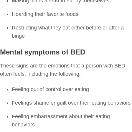
Making plans ahead to eat by themselves
Hoarding their favorite foods
Restricting what they eat either before or after a
binge
Mental symptoms of BED
These signs are the emotions that a person with BED
often feels, including the following:
Feeling out of control over eating
Feelings shame or guilt over their eating behaviors
Feeling embarrassment about their eating
behaviors