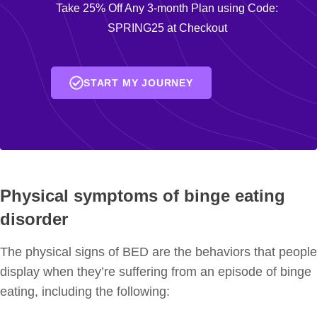
Take 25% Off Any 3-month Plan using Code:
SPRING25 at Checkout
START MY JOURNEY
Physical symptoms of binge eating
disorder
The physical signs of BED are the behaviors that people
display when they’re suffering from an episode of binge
eating, including the following: