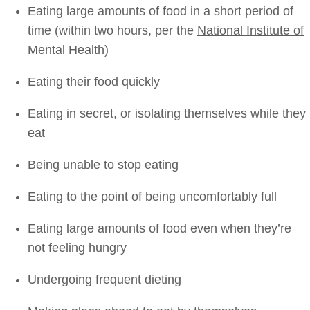
Eating large amounts of food in a short period of
time (within two hours, per the
National Institute of
Mental Health
)
Eating their food quickly
Eating in secret, or isolating themselves while they
eat
Being unable to stop eating
Eating to the point of being uncomfortably full
Eating large amounts of food even when they’re
not feeling hungry
Undergoing frequent dieting