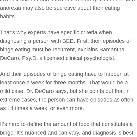
anorexia may also be secretive about their eating
habits.
That’s why experts have specific criteria when
diagnosing a person with BED. First, their episodes of
binge eating must be recurrent, explains Samantha
DeCaro, Psy.D, a licensed clinical psychologist.
And their episodes of binge eating have to happen at
least once a week for three months. That would be a
mild case, Dr. DeCaro says, but she points out that in
extreme cases, the person can have episodes as often
as 14 times a week, or even more.
It’s hard to define the amount of food that constitutes a
binge. It’s nuanced and can vary, and diagnosis is best