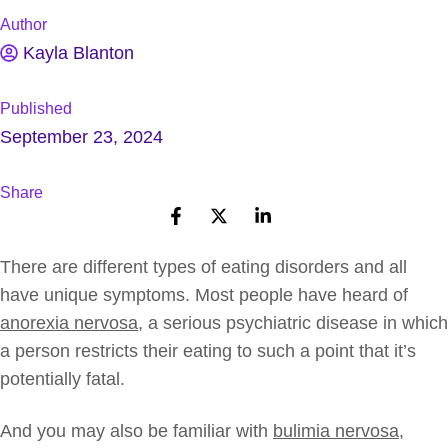
Author
Kayla Blanton
Published
September 23, 2024
Share
There are different types of eating disorders and all
have unique symptoms. Most people have heard of
anorexia nervosa
, a serious psychiatric disease in which
a person restricts their eating to such a point that it’s
potentially fatal.
And you may also be familiar with
bulimia nervosa
,