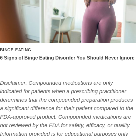
BINGE EATING
6 Signs of Binge Eating Disorder You Should Never Ignore
Disclaimer: Compounded medications are only
indicated for patients when a prescribing practitioner
determines that the compounded preparation produces
a significant difference for their patient compared to the
FDA-approved product. Compounded medications are
not reviewed by the FDA for safety, efficacy, or quality.
Information provided is for educational purposes only