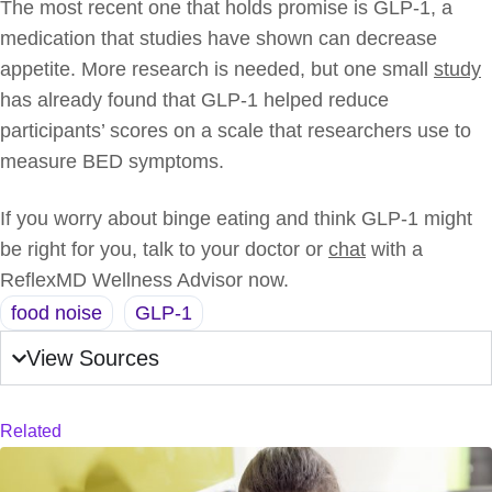
The most recent one that holds promise is GLP-1, a
medication that studies have shown can decrease
appetite. More research is needed, but one small
study
has already found that GLP-1 helped reduce
participants’ scores on a scale that researchers use to
measure BED symptoms.
If you worry about binge eating and think GLP-1 might
be right for you, talk to your doctor or
chat
with a
ReflexMD Wellness Advisor now.
food noise
,
GLP-1
View Sources
Related