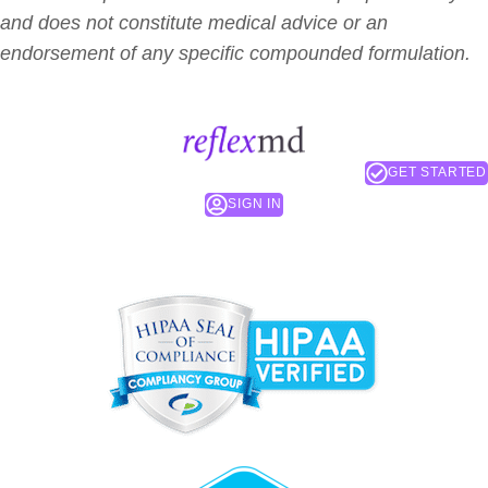
and does not constitute medical advice or an
endorsement of any specific compounded formulation.
GET STARTED
SIGN IN