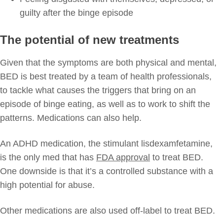
guilty after the binge episode
The potential of new treatments
Given that the symptoms are both physical and mental,
BED is best treated by a team of health professionals,
to tackle what causes the triggers that bring on an
episode of binge eating, as well as to work to shift the
patterns. Medications can also help.
An ADHD medication, the stimulant lisdexamfetamine,
is the only med that has
FDA approval
to treat BED.
One downside is that it’s a controlled substance with a
high potential for abuse.
Other medications are also used off-label to treat BED.