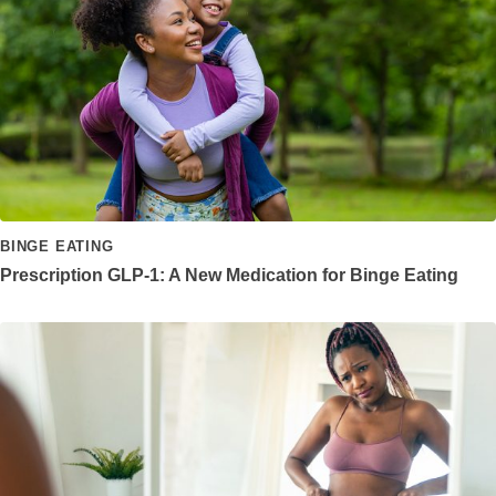
BINGE EATING
Prescription GLP-1: A New Medication for Binge Eating