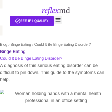
SEE IF I QUALIFY
Blog
›
Binge Eating
›
Could It Be Binge Eating Disorder?
Binge Eating
Could It Be Binge Eating Disorder?
A diagnosis of this serious eating disorder can be
difficult to pin down. This guide to the symptoms can
help.