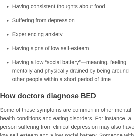
Having consistent thoughts about food
Suffering from depression
Experiencing anxiety
Having signs of low self-esteem
Having a low “social battery”—meaning, feeling
mentally and physically drained by being around
other people within a short period of time
How doctors diagnose BED
Some of these symptoms are common in other mental
health conditions and eating disorders. For instance, a
person suffering from clinical depression may also have
low self-esteem and a low social battery. Someone with