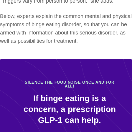
“Triggers vary from person to person,” she adds.
Below, experts explain the common mental and physical
symptoms of binge eating disorder, so that you can be
armed with information about this serious disorder, as
well as possibilities for treatment.
SILENCE THE FOOD NOISE ONCE AND FOR
ALL!
If binge eating is a
concern, a prescription
GLP-1 can help.