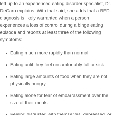
left up to an experienced eating disorder specialist, Dr.
DeCaro explains. With that said, she adds that a BED
diagnosis is likely warranted when a person
experiences a loss of control during a binge eating
episode and reports at least three of the following
symptoms:
Eating much more rapidly than normal
Eating until they feel uncomfortably full or sick
Eating large amounts of food when they are not
physically hungry
Eating alone for fear of embarrassment over the
size of their meals
Feeling disgusted with themselves, depressed, or