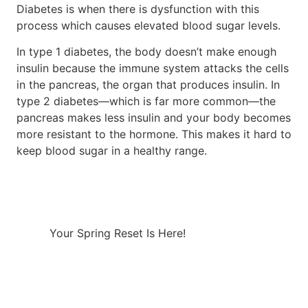
Diabetes is when there is dysfunction with this
process which causes elevated blood sugar levels.
In type 1 diabetes, the body doesn’t make enough
insulin because the immune system attacks the cells
in the pancreas, the organ that produces insulin. In
type 2 diabetes—which is far more common—the
pancreas makes less insulin and your body becomes
more resistant to the hormone. This makes it hard to
keep blood sugar in a healthy range.
Your Spring Reset Is Here!
Combining a healthy diet with a
prescription GLP-1 creates a powerful
approach to effective weight loss.