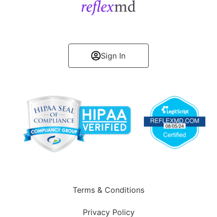
Get Started
Sign In
Terms & Conditions
Privacy Policy