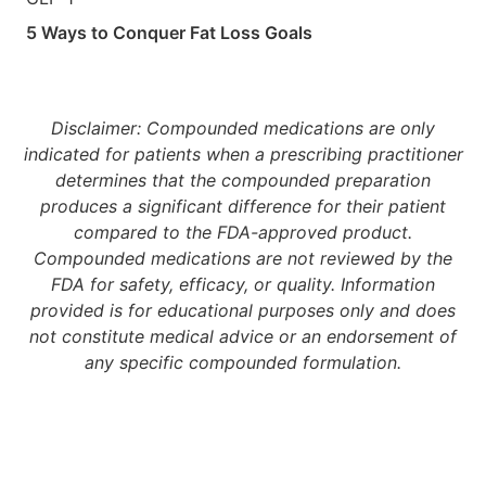
5 Ways to Conquer Fat Loss Goals
Disclaimer: Compounded medications are only
indicated for patients when a prescribing practitioner
determines that the compounded preparation
produces a significant difference for their patient
compared to the FDA-approved product.
Compounded medications are not reviewed by the
FDA for safety, efficacy, or quality. Information
provided is for educational purposes only and does
not constitute medical advice or an endorsement of
any specific compounded formulation.