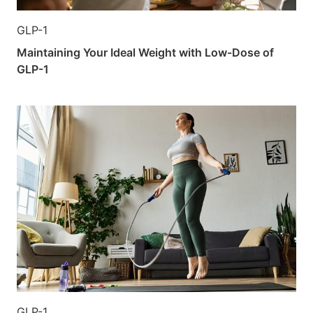
GLP-1
Maintaining Your Ideal Weight with Low-Dose of
GLP-1
GLP-1