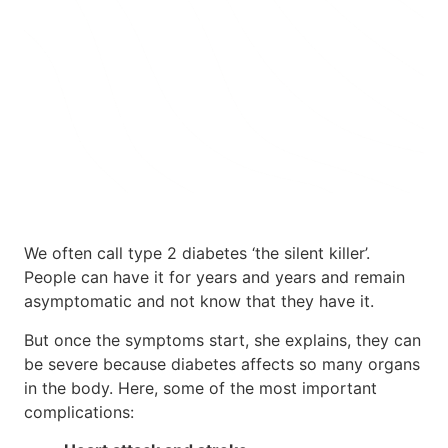
Take 25% Off Any 3-month Plan using
Code: SPRING25 at Checkout
TAKE THE QUIZ
We often call type 2 diabetes ‘the silent killer’.
People can have it for years and years and remain
asymptomatic and not know that they have it.
But once the symptoms start, she explains, they can
be severe because diabetes affects so many organs
in the body. Here, some of the most important
complications: