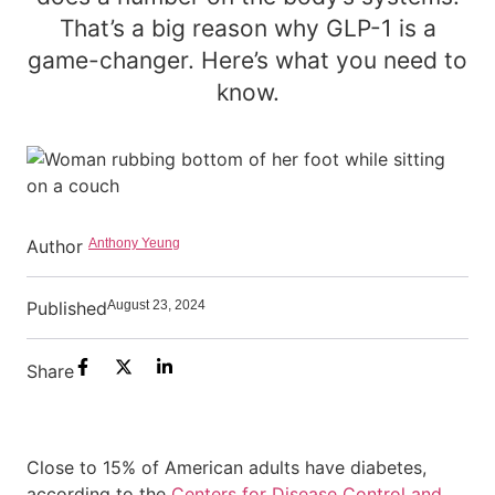
That’s a big reason why GLP-1 is a
game-changer. Here’s what you need to
know.
Author
Anthony Yeung
Published
August 23, 2024
Share
Close to 15% of American adults have diabetes,
according to the
Centers for Disease Control and