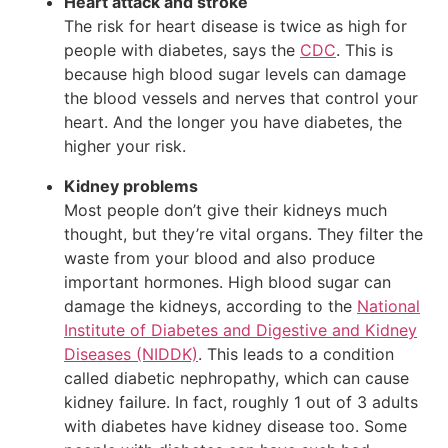
Heart attack and stroke
The risk for heart disease is twice as high for
people with diabetes, says the
CDC
. This is
because high blood sugar levels can damage
the blood vessels and nerves that control your
heart. And the longer you have diabetes, the
higher your risk.
Kidney problems
Most people don’t give their kidneys much
thought, but they’re vital organs. They filter the
waste from your blood and also produce
important hormones. High blood sugar can
damage the kidneys, according to the
National
Institute of Diabetes and Digestive and Kidney
Diseases (NIDDK)
. This leads to a condition
called diabetic nephropathy, which can cause
kidney failure. In fact, roughly 1 out of 3 adults
with diabetes have kidney disease too. Some