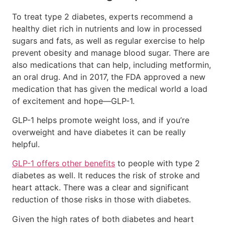
To treat type 2 diabetes, experts recommend a
healthy diet rich in nutrients and low in processed
sugars and fats, as well as regular exercise to help
prevent obesity and manage blood sugar. There are
also medications that can help, including metformin,
an oral drug. And in 2017, the FDA approved a new
medication that has given the medical world a load
of excitement and hope—GLP-1.
GLP-1 helps promote weight loss, and if you’re
overweight and have diabetes it can be really
helpful.
GLP-1 offers other benefits
to people with type 2
diabetes as well. It reduces the risk of stroke and
heart attack. There was a clear and significant
reduction of those risks in those with diabetes.
Given the high rates of both diabetes and heart