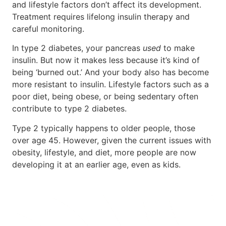
and lifestyle factors don’t affect its development.
Treatment requires lifelong insulin therapy and
careful monitoring.
In type 2 diabetes, your pancreas
used
to make
insulin. But now it makes less because it’s kind of
being ‘burned out.’ And your body also has become
more resistant to insulin. Lifestyle factors such as a
poor diet, being obese, or being sedentary often
contribute to type 2 diabetes.
Type 2 typically happens to older people, those
over age 45. However, given the current issues with
obesity, lifestyle, and diet, more people are now
developing it at an earlier age, even as kids.