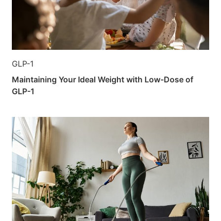
GLP-1
Maintaining Your Ideal Weight with Low-Dose of
GLP-1