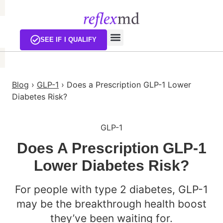
SEE IF I QUALIFY
Blog
›
GLP-1
›
Does a Prescription GLP-1 Lower
Diabetes Risk?
GLP-1
Does A Prescription GLP-1
Lower Diabetes Risk?
For people with type 2 diabetes, GLP-1
may be the breakthrough health boost
they’ve been waiting for.