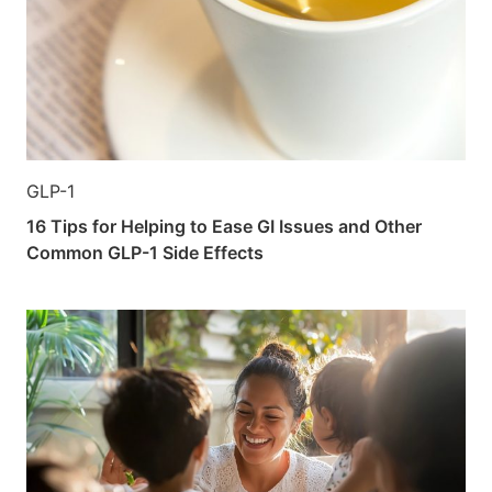
GLP-1
16 Tips for Helping to Ease GI Issues and Other
Common GLP-1 Side Effects