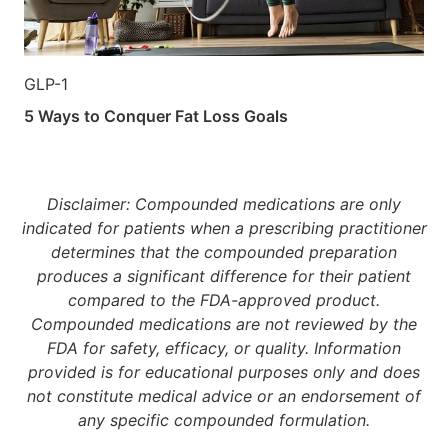
GLP-1
5 Ways to Conquer Fat Loss Goals
Disclaimer: Compounded medications are only
indicated for patients when a prescribing practitioner
determines that the compounded preparation
produces a significant difference for their patient
compared to the FDA-approved product.
Compounded medications are not reviewed by the
FDA for safety, efficacy, or quality. Information
provided is for educational purposes only and does
not constitute medical advice or an endorsement of
any specific compounded formulation.