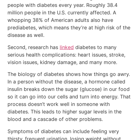
people with diabetes every year. Roughly 38.4
million people in the U.S. currently affected. A
whopping 38% of American adults also have
prediabetes, which means they’re at high risk of the
disease as well.
Second, research has
linked
diabetes to many
serious health complications: heart issues, stroke,
vision issues, kidney damage, and many more.
The biology of diabetes shows how things go awry.
In a person without the disease, a hormone called
insulin breaks down the sugar (glucose) in our food
so it can go into our cells and turn into energy. That
process doesn’t work well in someone with
diabetes. This leads to higher sugar levels in the
blood and a cascade of other problems.
Symptoms of diabetes can include feeling very
thirsty, frequent urination, losing weight without