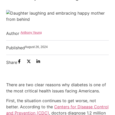
Author
Anthony Yeung
Published
August 26, 2024
Share
There are two clear reasons why diabetes is one of
the most critical health issues facing Americans.
First, the situation continues to get worse, not
better. According to the
Centers for Disease Control
and Prevention (CDC)
, doctors diagnose 1.2 million