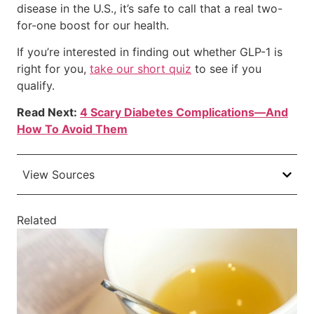
disease in the U.S., it’s safe to call that a real two-
for-one boost for our health.
If you’re interested in finding out whether GLP-1 is
right for you,
take our short quiz
to see if you
qualify.
Read Next:
4 Scary Diabetes Complications—And
How To Avoid Them
View Sources
Related