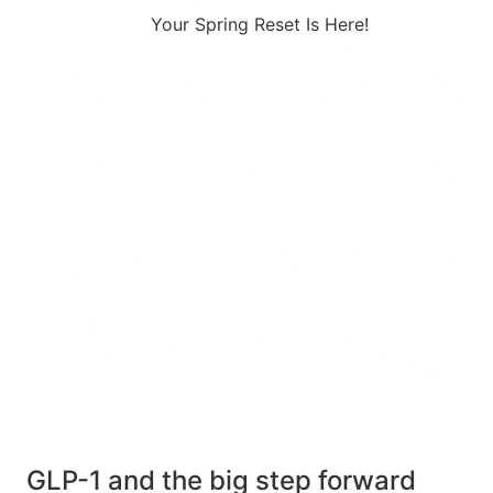
Your Spring Reset Is Here!
Combining a healthy diet with a
prescription GLP-1 creates a
powerful approach to effective
weight loss.
Take 25% Off Any 3-month Plan
using Code: SPRING25 at Checkout
TAKE THE QUIZ
GLP-1 and the big step forward