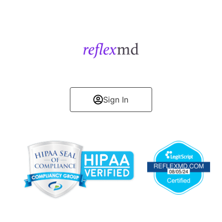
Get Started
Sign In