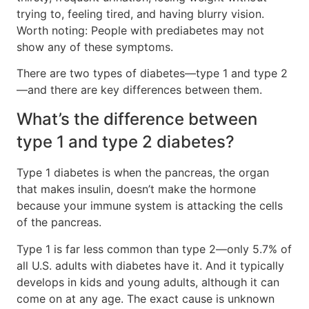
trying to, feeling tired, and having blurry vision.
Worth noting: People with prediabetes may not
show any of these symptoms.
There are two types of diabetes—type 1 and type 2
—and there are key differences between them.
What’s the difference between
type 1 and type 2 diabetes?
Type 1 diabetes is when the pancreas, the organ
that makes insulin, doesn’t make the hormone
because your immune system is attacking the cells
of the pancreas.
Type 1 is far less common than type 2—only 5.7% of
all U.S. adults with diabetes have it. And it typically
develops in kids and young adults, although it can
come on at any age. The exact cause is unknown