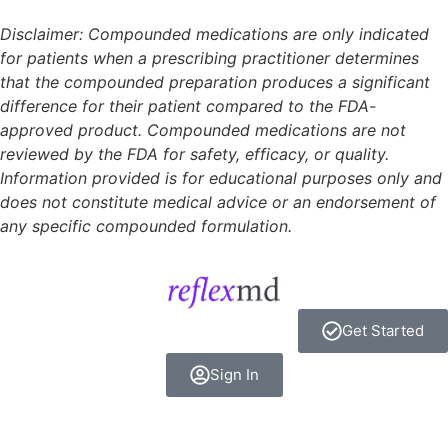
Disclaimer: Compounded medications are only indicated
for patients when a prescribing practitioner determines
that the compounded preparation produces a significant
difference for their patient compared to the FDA-
approved product. Compounded medications are not
reviewed by the FDA for safety, efficacy, or quality.
Information provided is for educational purposes only and
does not constitute medical advice or an endorsement of
any specific compounded formulation.
Get Started
Sign In