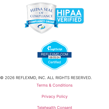
© 2026 REFLEXMD, INC. ALL RIGHTS RESERVED.
Terms & Conditions
Privacy Policy
Telehealth Consent