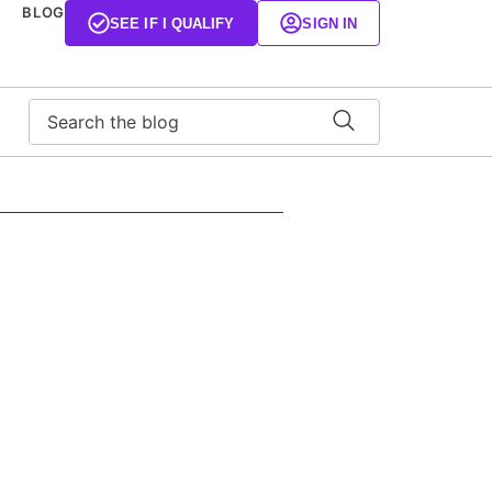
BLOG
SEE IF I QUALIFY
SIGN IN
Search