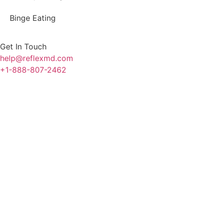
Binge Eating
Get In Touch
help@reflexmd.com
+1-888-807-2462