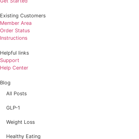
Get Started
Existing Customers
Member Area
Order Status
Instructions
Helpful links
Support
Help Center
Blog
All Posts
GLP-1
Weight Loss
Healthy Eating