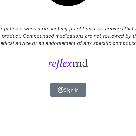
 patients when a prescribing practitioner determines that
 product. Compounded medications are not reviewed by the 
 medical advice or an endorsement of any specific compoun
Sign In