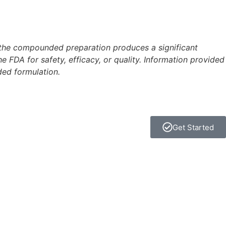
 the compounded preparation produces a significant
FDA for safety, efficacy, or quality. Information provided
ded formulation.
Get Started