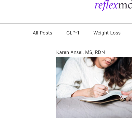
All Posts
GLP-1
Weight Loss
Karen Ansel, MS, RDN