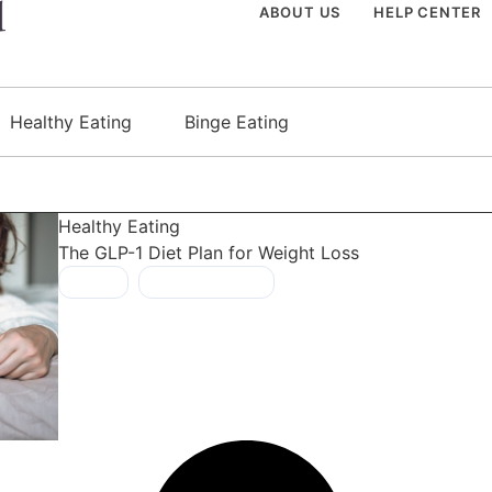
ABOUT US
HELP CENTER
Healthy Eating
Binge Eating
Healthy Eating
The GLP-1 Diet Plan for Weight Loss
GLP-1
,
healthy foods