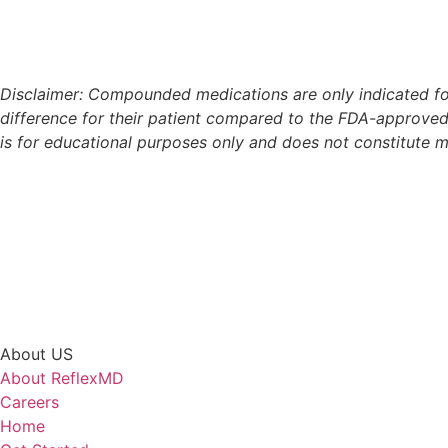
Disclaimer: Compounded medications are only indicated for
difference for their patient compared to the FDA-approved
is for educational purposes only and does not constitute
About US
About ReflexMD
Careers
Home