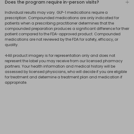
Does the program require in-person visits?
To learn more
connect
with a ReflexMD Wellness Advisor.
medication is best for you.
photo, and verify your identity by uploading a photo ID.
No. Our program was designed to allow qualifying users
Individual results may vary. GLP-1 medications require a
After submitting your answers, our US-based medical
to get a GLP-1 prescription online, delivered straight to
prescription. Compounded medications are only indicated for
team will assess your eligibility for treatment, determine
your door.
patients when a prescribing practitioner determines that the
the most suitable medication for your needs, and issue
compounded preparation produces a significant difference for their
patient compared to the FDA-approved product. Compounded
your GLP-1 online prescription if you qualify.
If you receive a
GLP-1 subscription
online through ReflexMD,
medications are not reviewed by the FDA for safety, efficacy, or
your consultation and prescription will be issued virtually,
quality.
and you’ll have 24/7 online access to a licensed
✢All product imagery is for representation only and does not
physician.
represent the label you may receive from our licensed pharmacy
partners. Your health information and medical history will be
assessed by licensed physicians, who will decide if you are eligible
for treatment and determine a treatment plan and medication if
appropriate.