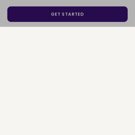
GET STARTED
SEE IF I QUALIFY
SIGN IN