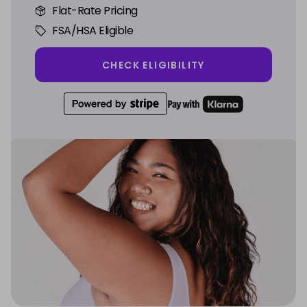
Flat-Rate Pricing
FSA/HSA Eligible
CHECK ELIGIBILITY