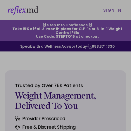
SIGN IN
🙌 Step Into Confidence 🙌
Take 15% off all 3-month plans for GLP-1s or 3-in-1 Weight
Control Pills
Use Code:
STEPTO15
at checkout
Speak with a Wellness Advisor today
888.871.1330
ABOUT US
HELP CENTER
Trusted by Over 75k Patients
EXISTING CUSTOMERS
Weight Management,
Delivered To You
CONTACT US
Provider Prescribed
SIGN IN
Free & Discreet Shipping