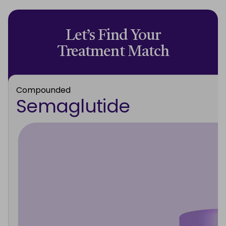
Let’s Find Your
Treatment Match
Compounded
Semaglutide