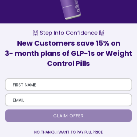
Our Wellness Advisors are here to
support and motivate you every step of
the way
Patient Satisfaction
Over 75,000 patients have trusted
ReflexMD with their health journey
🙌 Step Into Confidence 🙌
New Customers save 15% on
3- month plans of GLP-1s or Weight
Control Pills
Here’s How It Works
Eligibility Quiz
Take a short quiz that includes your health and
CLAIM OFFER
medical history.
NO THANKS, I WANT TO PAY FULL PRICE