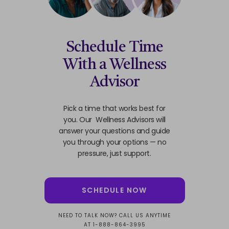
Schedule Time
With a Wellness
Advisor
Pick a time that works best for
you. Our Wellness Advisors will
answer your questions and guide
you through your options — no
pressure, just support.
SCHEDULE NOW
NEED TO TALK NOW? CALL US ANYTIME
AT 1-888-864-3995