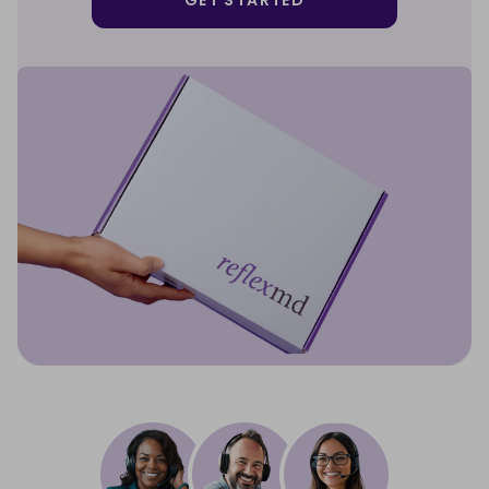
GET STARTED