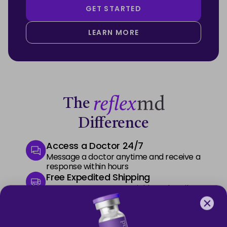
GET STARTED
LEARN MORE
The
Difference
Access a Doctor 24/7
Message a doctor anytime and receive a
response within hours
Free Expedited Shipping
Start your treatment quickly and easily
with free express delivery
Premium Phone Support