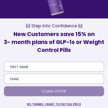
Our Wellness Advisors are here to
support and motivate you every step of
the way
Patient Satisfaction
Over 75,000 patients have trusted
ReflexMD with their health journey
🙌 Step Into Confidence 🙌
New Customers save 15% on
3- month plans of GLP-1s or Weight
Control Pills
Here’s How It Works
Eligibility Quiz
Take a short quiz that includes your health and
CLAIM OFFER
medical history.
NO THANKS, I WANT TO PAY FULL PRICE