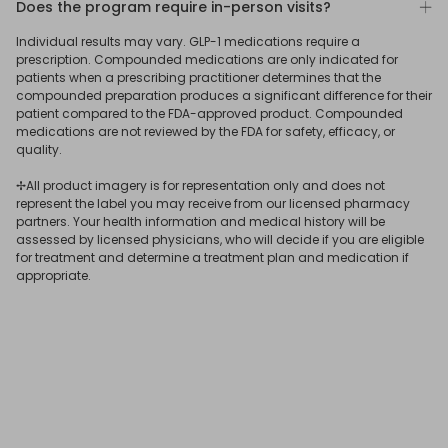
Does the program require in-person visits?
To learn more
connect
with a ReflexMD Wellness Advisor.
medication is best for you.
photo, and verify your identity by uploading a photo ID.
No. Our program was designed to allow qualifying users
Individual results may vary. GLP-1 medications require a
After submitting your answers, our US-based medical
to get a GLP-1 prescription online, delivered straight to
prescription. Compounded medications are only indicated for
team will assess your eligibility for treatment, determine
your door.
patients when a prescribing practitioner determines that the
the most suitable medication for your needs, and issue
compounded preparation produces a significant difference for their
patient compared to the FDA-approved product. Compounded
your GLP-1 online prescription if you qualify.
If you receive a
GLP-1 subscription
online through ReflexMD,
medications are not reviewed by the FDA for safety, efficacy, or
your consultation and prescription will be issued virtually,
quality.
and you’ll have 24/7 online access to a licensed
✢All product imagery is for representation only and does not
physician.
represent the label you may receive from our licensed pharmacy
partners. Your health information and medical history will be
assessed by licensed physicians, who will decide if you are eligible
for treatment and determine a treatment plan and medication if
appropriate.