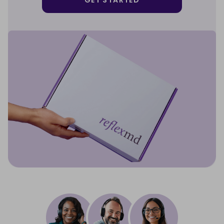
GET STARTED