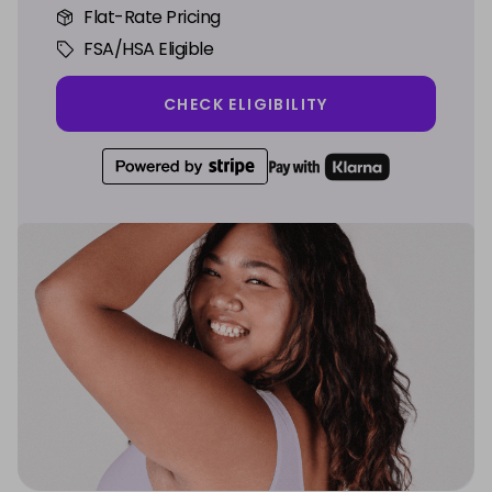
Flat-Rate Pricing
FSA/HSA Eligible
CHECK ELIGIBILITY