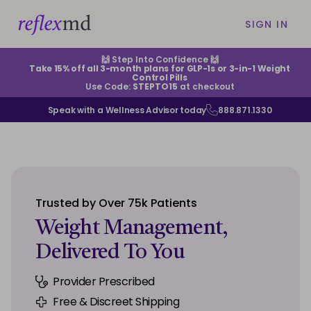
SIGN IN
🙌 Step Into Confidence 🙌
Take 15% off all 3-month plans for GLP-1s or 3-in-1 Weight
Control Pills
Use Code:
STEPTO15
at checkout
Speak with a Wellness Advisor today
888.871.1330
ABOUT US
HELP CENTER
Trusted by Over 75k Patients
EXISTING CUSTOMERS
Weight Management,
Delivered To You
CONTACT US
Provider Prescribed
SIGN IN
Free & Discreet Shipping