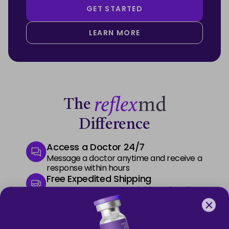
GET STARTED
LEARN MORE
The
Difference
Access a Doctor 24/7
Message a doctor anytime and receive a
response within hours
Free Expedited Shipping
Start your treatment quickly and easily
with free express delivery
Premium Phone Support