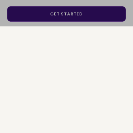
GET STARTED
SEE IF I QUALIFY
SIGN IN