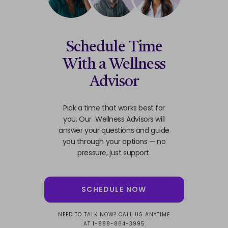
Schedule Time
With a Wellness
Advisor
Pick a time that works best for
you. Our Wellness Advisors will
answer your questions and guide
you through your options — no
pressure, just support.
SCHEDULE NOW
NEED TO TALK NOW? CALL US ANYTIME
AT 1-888-864-3995