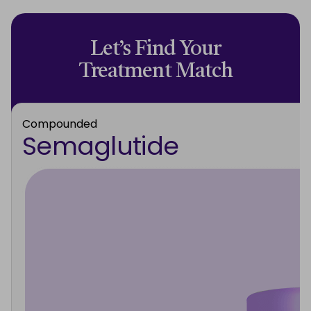
Let’s Find Your
Treatment Match
Compounded
Semaglutide