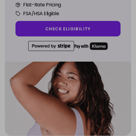
Flat-Rate Pricing
FSA/HSA Eligible
CHECK ELIGIBILITY