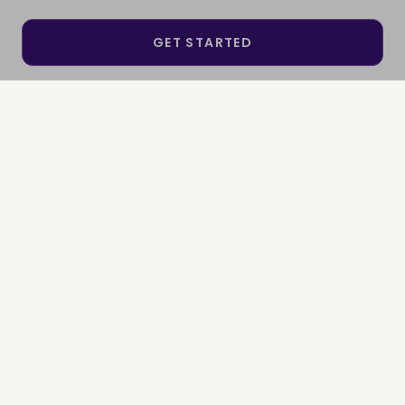
GET STARTED
SEE IF I QUALIFY
SIGN IN