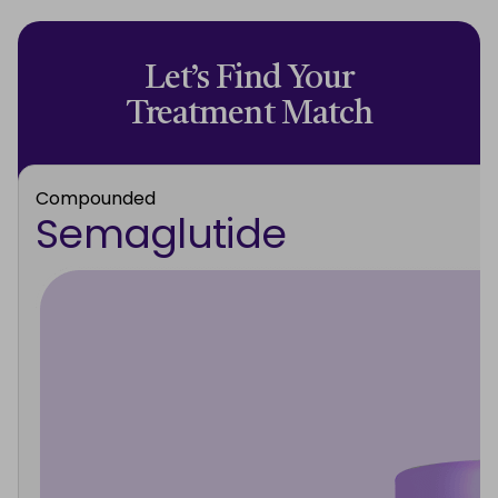
Let’s Find Your
Treatment Match
Compounded
Semaglutide