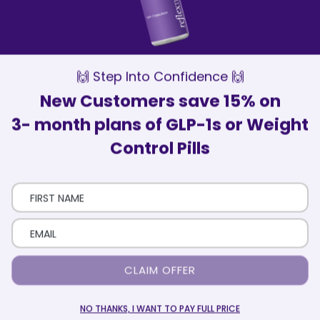
Our Wellness Advisors are here to
support and motivate you every step of
the way
Patient Satisfaction
Over 75,000 patients have trusted
ReflexMD with their health journey
🙌 Step Into Confidence 🙌
New Customers save 15% on
3- month plans of GLP-1s or Weight
Control Pills
Here’s How It Works
Eligibility Quiz
Take a short quiz that includes your health and
CLAIM OFFER
medical history.
NO THANKS, I WANT TO PAY FULL PRICE