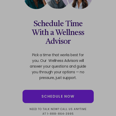
Schedule Time
With a Wellness
Advisor
Pick a time that works best for
you. Our Wellness Advisors will
answer your questions and guide
you through your options — no
pressure, just support.
SCHEDULE NOW
NEED TO TALK NOW? CALL US ANYTIME
AT 1-888-864-3995