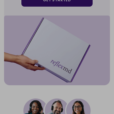
GET STARTED