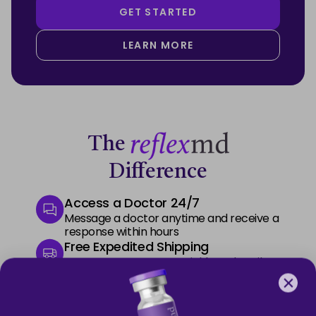
GET STARTED
LEARN MORE
The
Difference
Access a Doctor 24/7
Message a doctor anytime and receive a
response within hours
Free Expedited Shipping
Start your treatment quickly and easily
with free express delivery
Premium Phone Support