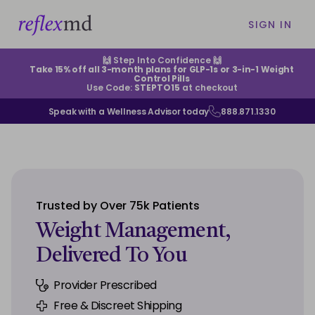
SIGN IN
🙌 Step Into Confidence 🙌
Take 15% off all 3-month plans for GLP-1s or 3-in-1 Weight
Control Pills
Use Code:
STEPTO15
at checkout
Speak with a Wellness Advisor today
888.871.1330
ABOUT US
HELP CENTER
Trusted by Over 75k Patients
EXISTING CUSTOMERS
Weight Management,
Delivered To You
CONTACT US
Provider Prescribed
SIGN IN
Free & Discreet Shipping