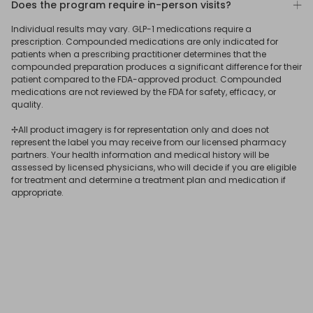
Does the program require in-person visits?
To learn more
connect
with a ReflexMD Wellness Advisor.
medication is best for you.
photo, and verify your identity by uploading a photo ID.
No. Our program was designed to allow qualifying users
Individual results may vary. GLP-1 medications require a
After submitting your answers, our US-based medical
to get a GLP-1 prescription online, delivered straight to
prescription. Compounded medications are only indicated for
team will assess your eligibility for treatment, determine
your door.
patients when a prescribing practitioner determines that the
the most suitable medication for your needs, and issue
compounded preparation produces a significant difference for their
patient compared to the FDA-approved product. Compounded
your GLP-1 online prescription if you qualify.
If you receive a
GLP-1 subscription
online through ReflexMD,
medications are not reviewed by the FDA for safety, efficacy, or
your consultation and prescription will be issued virtually,
quality.
and you’ll have 24/7 online access to a licensed
✢All product imagery is for representation only and does not
physician.
represent the label you may receive from our licensed pharmacy
partners. Your health information and medical history will be
assessed by licensed physicians, who will decide if you are eligible
for treatment and determine a treatment plan and medication if
appropriate.